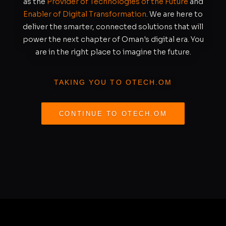
as the
Provider of Technologies of the Future
and
Enabler of Digital Transformation
. We are here to
deliver the smarter, connected solutions that will
power the next chapter of Oman's digital era. You
are in the right place to imagine the future.
TAKING YOU TO OTECH.OM
CONTINUE TO OTECH.OM