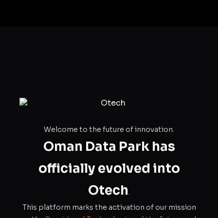
Welcome to the future of innovation.
Oman Data Park has
officially evolved into
Otech
.
This platform marks the activation of our mission