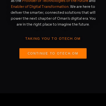
as the
Provider of Technologies of the Future
and
Enabler of Digital Transformation
. We are here to
deliver the smarter, connected solutions that will
power the next chapter of Oman's digital era. You
are in the right place to imagine the future.
TAKING YOU TO OTECH.OM
CONTINUE TO OTECH.OM