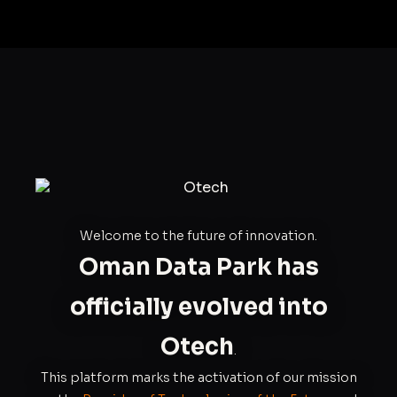
Welcome to the future of innovation.
Oman Data Park has
officially evolved into
Otech
.
This platform marks the activation of our mission