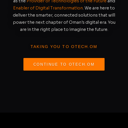
as the
Provider of Technologies of the Future
and
Enabler of Digital Transformation
. We are here to
deliver the smarter, connected solutions that will
power the next chapter of Oman's digital era. You
are in the right place to imagine the future.
TAKING YOU TO OTECH.OM
CONTINUE TO OTECH.OM
REDIRECTING IN
S
10