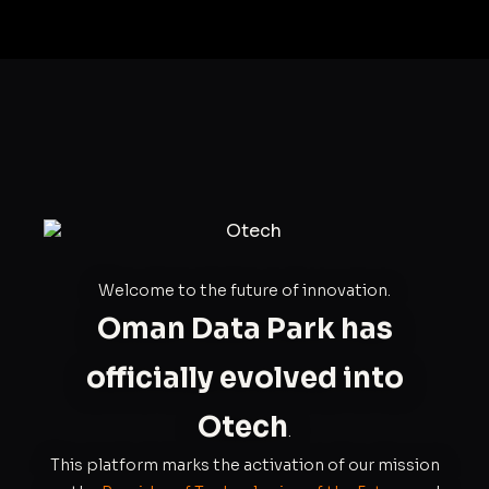
Welcome to the future of innovation.
Oman Data Park has
officially evolved into
Otech
.
This platform marks the activation of our mission