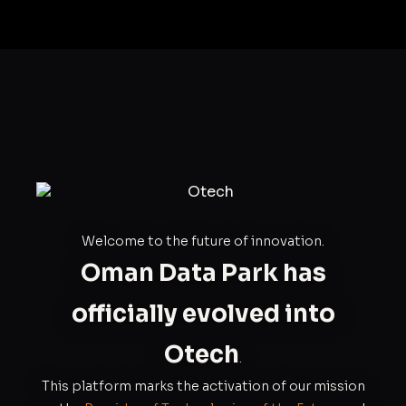
Welcome to the future of innovation.
Oman Data Park has
officially evolved into
Otech
.
This platform marks the activation of our mission