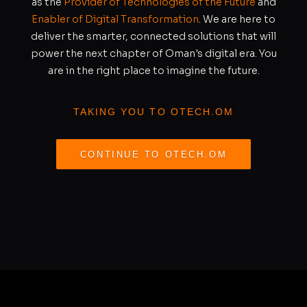
as the
Provider of Technologies of the Future
and
Enabler of Digital Transformation
. We are here to
deliver the smarter, connected solutions that will
power the next chapter of Oman's digital era. You
are in the right place to imagine the future.
TAKING YOU TO OTECH.OM
CONTINUE TO OTECH.OM
REDIRECTING IN
S
11